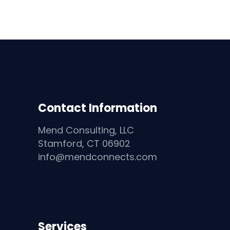
Contact Information
Mend Consulting, LLC
Stamford, CT 06902
info@mendconnects.com
Services