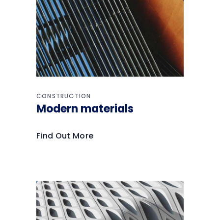
CONSTRUCTION
Modern materials
Find Out More