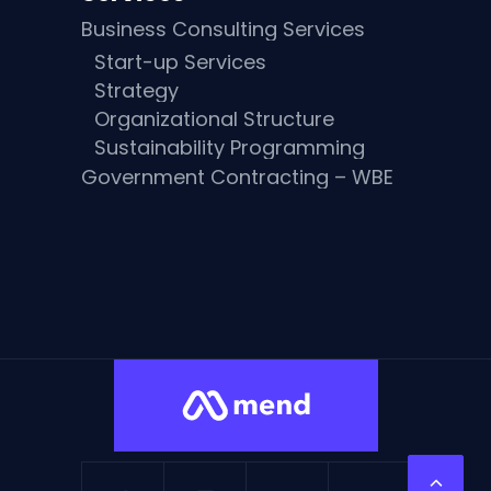
Business Consulting Services
Start-up Services
Strategy
Organizational Structure
Sustainability Programming
Government Contracting – WBE