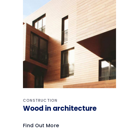
CONSTRUCTION
Wood in architecture
Find Out More