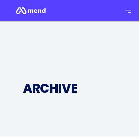
ARCHIVE