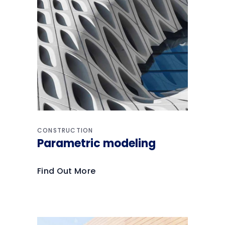
CONSTRUCTION
Parametric modeling
Find Out More