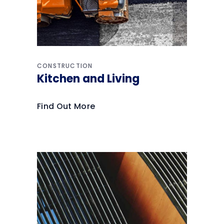
CONSTRUCTION
Kitchen and Living
Find Out More