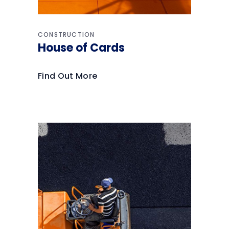
CONSTRUCTION
House of Cards
Find Out More