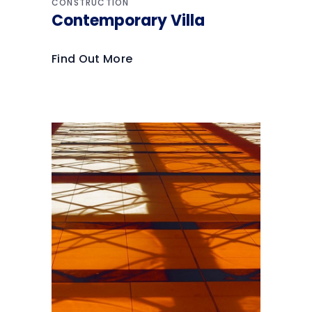
CONSTRUCTION
Contemporary Villa
Find Out More