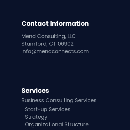
Contact Information
Mend Consulting, LLC
Stamford, CT 06902
info@mendconnects.com
Services
Business Consulting Services
Start-up Services
Strategy
Organizational Structure