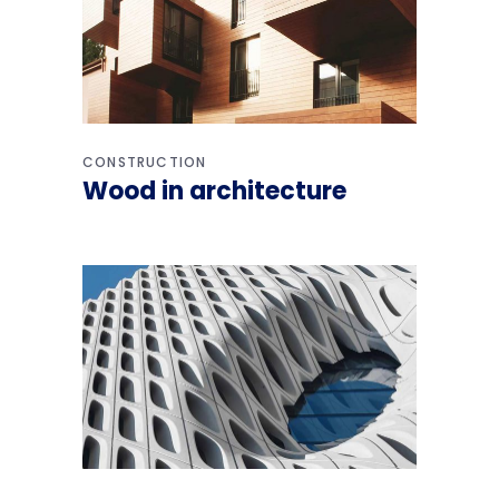
CONSTRUCTION
Wood in architecture