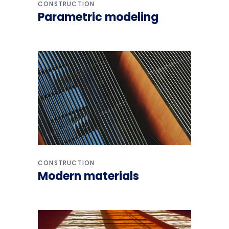
CONSTRUCTION
Parametric modeling
CONSTRUCTION
Modern materials