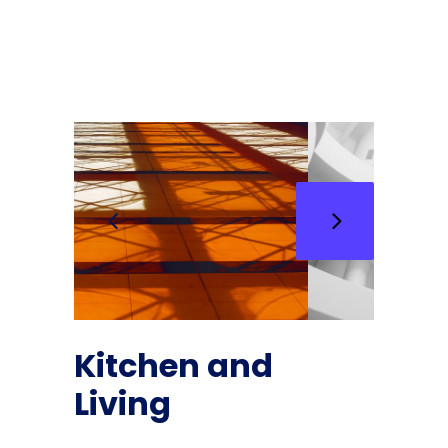
Kitchen and
Living