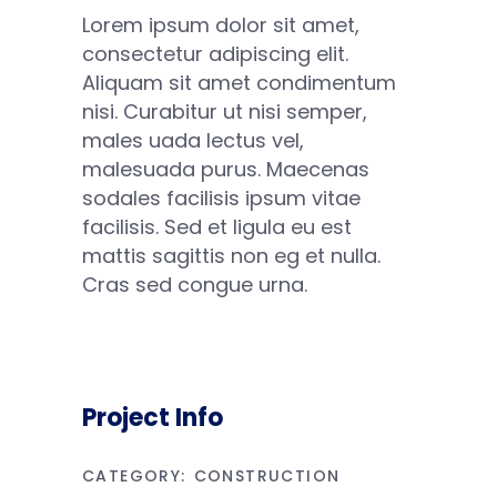
Lorem ipsum dolor sit amet,
consectetur adipiscing elit.
Aliquam sit amet condimentum
nisi. Curabitur ut nisi semper,
males uada lectus vel,
malesuada purus. Maecenas
sodales facilisis ipsum vitae
facilisis. Sed et ligula eu est
mattis sagittis non eg et nulla.
Cras sed congue urna.
Project Info
CATEGORY:
CONSTRUCTION