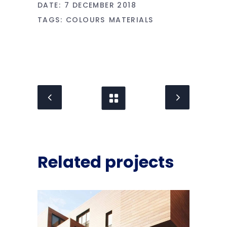
DATE:
7 DECEMBER 2018
TAGS:
COLOURS
MATERIALS
Related projects