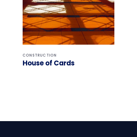
CONSTRUCTION
House of Cards