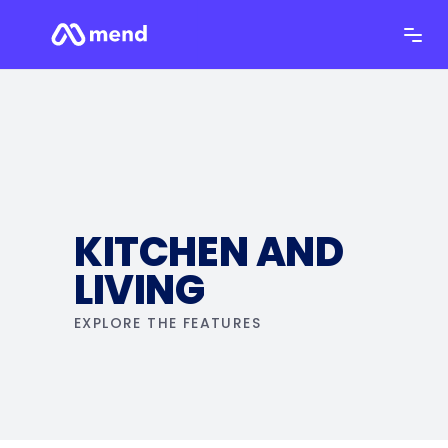
KITCHEN AND
LIVING
EXPLORE THE FEATURES