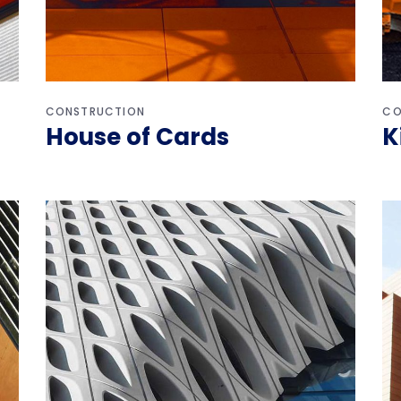
CONSTRUCTION
CO
House of Cards
K