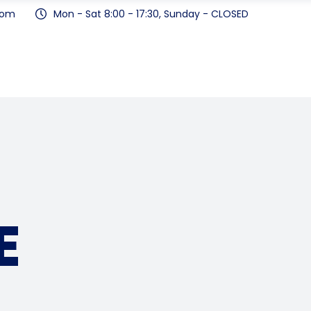
com
Mon - Sat 8:00 - 17:30, Sunday - CLOSED
E