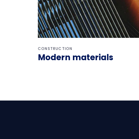
CONSTRUCTION
Modern materials