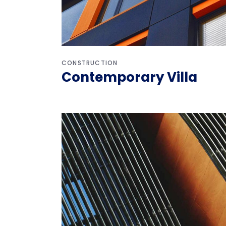
CONSTRUCTION
Contemporary Villa