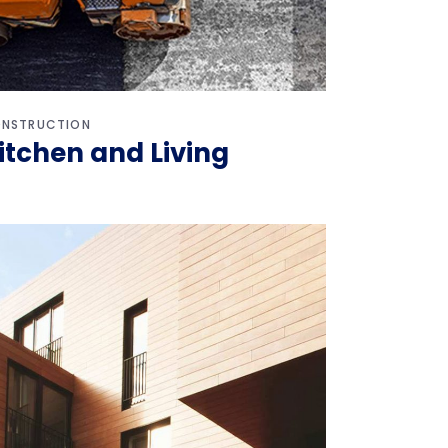
NSTRUCTION
itchen and Living