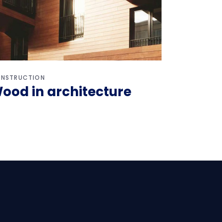
NSTRUCTION
ood in architecture