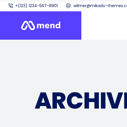
+(123) 1234-567-8901
wilmer@mikado-themes.
ARCHIV