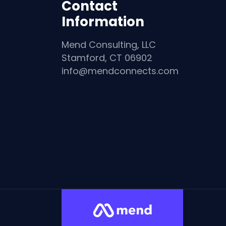
Contact
Information
Mend Consulting, LLC
Stamford, CT 06902
info@mendconnects.com