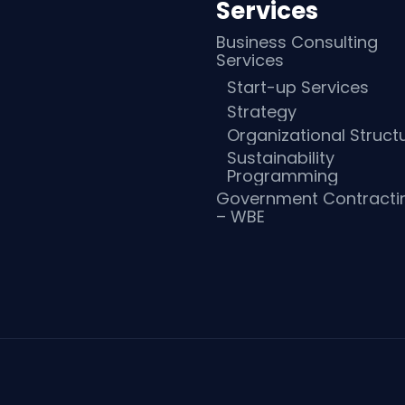
Services
Business Consulting
Services
Start-up Services
Strategy
Organizational Struct
Sustainability
Programming
Government Contracti
– WBE