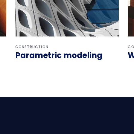
CONSTRUCTION
CO
Parametric modeling
W