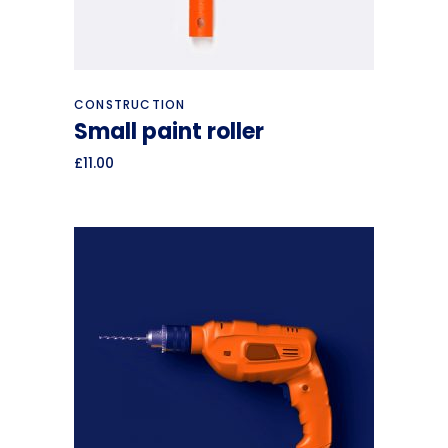
Add to cart
CONSTRUCTION
Small paint roller
£
11.00