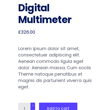
Digital
Multimeter
£
326.00
Lorem ipsum dolor sit amet,
consectetuer adipiscing elit.
Aenean commodo ligula eget
dolor. Aenean massa. Cum sociis
Theme natoque penatibus et
magnis dis parturient viverra quis
eget.
Digital
Add to cart