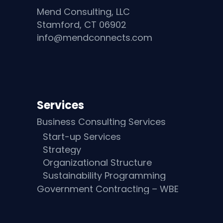
Mend Consulting, LLC
Stamford, CT 06902
info@mendconnects.com
Services
Business Consulting Services
Start-up Services
Strategy
Organizational Structure
Sustainability Programming
Government Contracting – WBE