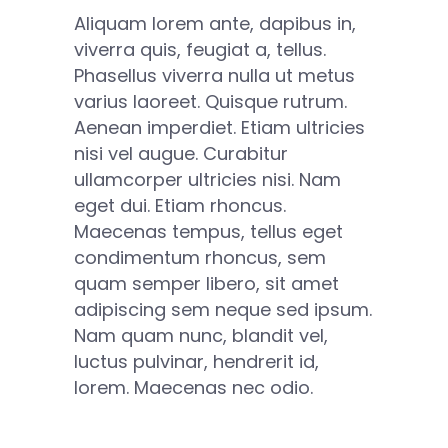
Aliquam lorem ante, dapibus in,
viverra quis, feugiat a, tellus.
Phasellus viverra nulla ut metus
varius laoreet. Quisque rutrum.
Aenean imperdiet. Etiam ultricies
nisi vel augue. Curabitur
ullamcorper ultricies nisi. Nam
eget dui. Etiam rhoncus.
Maecenas tempus, tellus eget
condimentum rhoncus, sem
quam semper libero, sit amet
adipiscing sem neque sed ipsum.
Nam quam nunc, blandit vel,
luctus pulvinar, hendrerit id,
lorem. Maecenas nec odio.