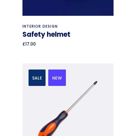
Add to cart
INTERIOR DESIGN
Safety helmet
£
17.00
SALE
NEW