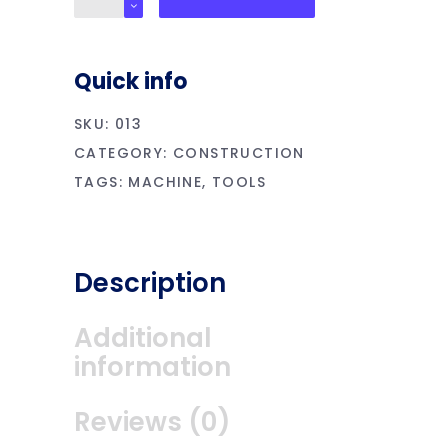
Multimeter
quantity
Quick info
SKU:
013
CATEGORY:
CONSTRUCTION
TAGS:
MACHINE
,
TOOLS
Description
Additional
information
Reviews (0)