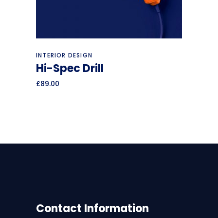
Add to cart
INTERIOR DESIGN
Hi-Spec Drill
£
89.00
Contact Information