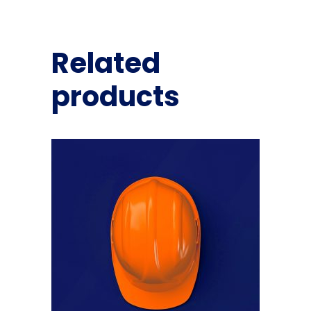
Related
products