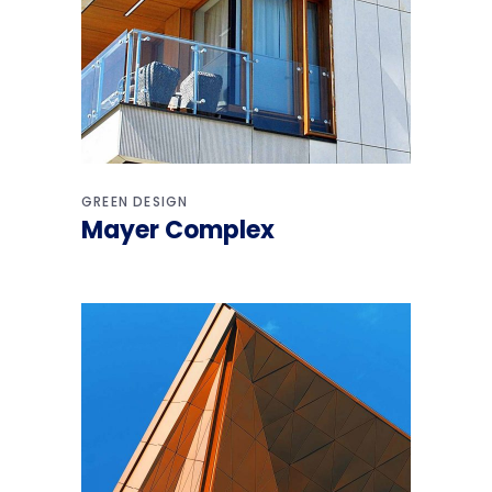
GREEN DESIGN
Mayer Complex