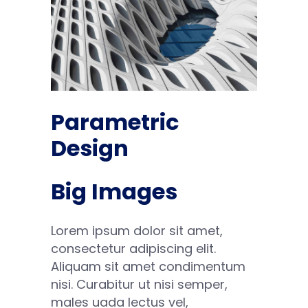
Parametric
Design
Big Images
Lorem ipsum dolor sit amet,
consectetur adipiscing elit.
Aliquam sit amet condimentum
nisi. Curabitur ut nisi semper,
males uada lectus vel,