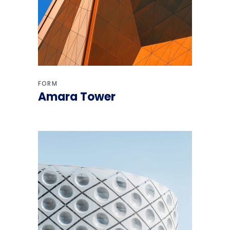
FORM
Amara Tower