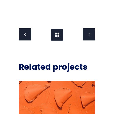
Related projects