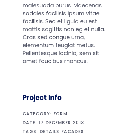
malesuada purus. Maecenas
sodales facilisis ipsum vitae
facilisis. Sed et ligula eu est
mattis sagittis non eg et nulla.
Cras sed congue urna,
elementum feugiat metus.
Pellentesque lacinia, sem sit
amet faucibus rhoncus.
Project Info
CATEGORY:
FORM
DATE:
17 DECEMBER 2018
TAGS:
DETAILS
FACADES