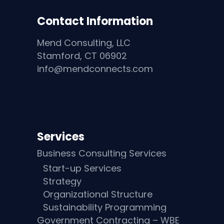
Contact Information
Mend Consulting, LLC
Stamford, CT 06902
info@mendconnects.com
Services
Business Consulting Services
Start-up Services
Strategy
Organizational Structure
Sustainability Programming
Government Contracting – WBE