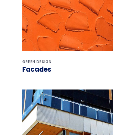
GREEN DESIGN
Facades