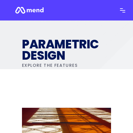
PARAMETRIC
DESIGN
EXPLORE THE FEATURES