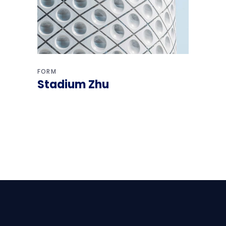
FORM
Stadium Zhu