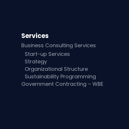
Services
Business Consulting Services
Start-up Services
Strategy
Organizational Structure
Sustainability Programming
Government Contracting – WBE