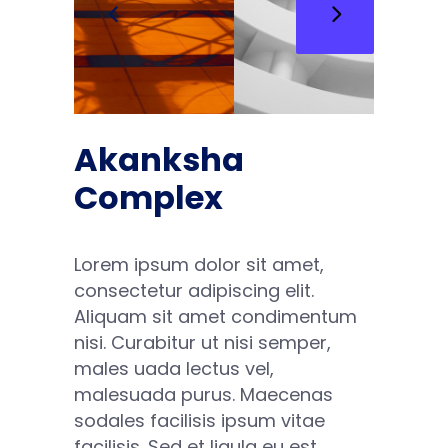
Akanksha
Complex
Lorem ipsum dolor sit amet,
consectetur adipiscing elit.
Aliquam sit amet condimentum
nisi. Curabitur ut nisi semper,
males uada lectus vel,
malesuada purus. Maecenas
sodales facilisis ipsum vitae
facilisis. Sed et ligula eu est