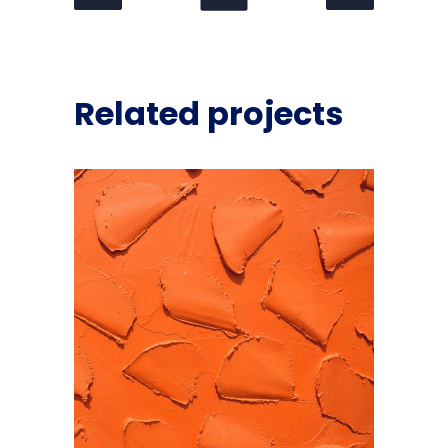
Related projects