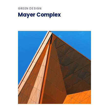
GREEN DESIGN
Mayer Complex