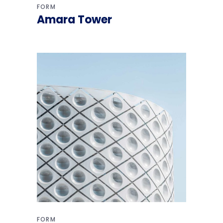
FORM
Amara Tower
FORM