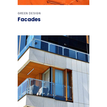
GREEN DESIGN
Facades