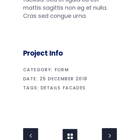
mattis sagittis non eg et nulla.
Cras sed congue urna.
Project Info
CATEGORY:
FORM
DATE:
25 DECEMBER 2018
TAGS:
DETAILS
FACADES