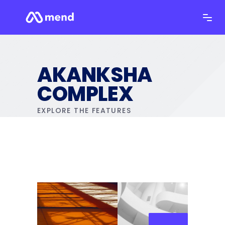
AKANKSHA
COMPLEX
EXPLORE THE FEATURES