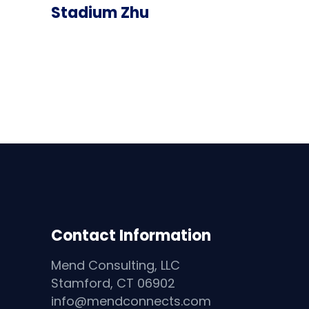
Stadium Zhu
Contact Information
Mend Consulting, LLC
Stamford, CT 06902
info@mendconnects.com