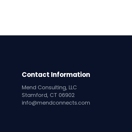
Contact Information
Mend Consulting, LLC
Stamford, CT 06902
info@mendconnects.com