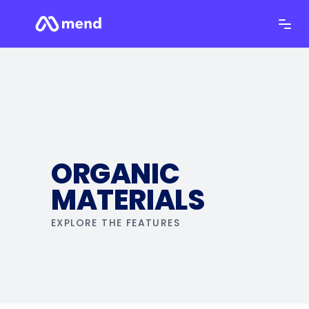
ORGANIC
MATERIALS
EXPLORE THE FEATURES