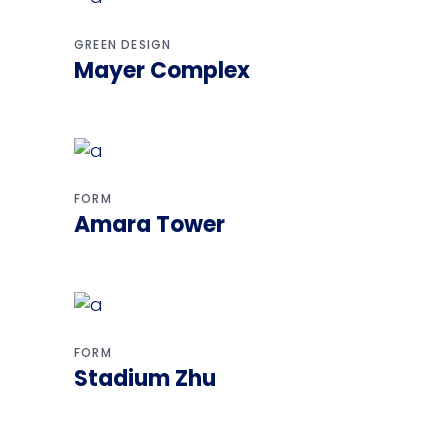
GREEN DESIGN
Mayer Complex
FORM
Amara Tower
FORM
Stadium Zhu