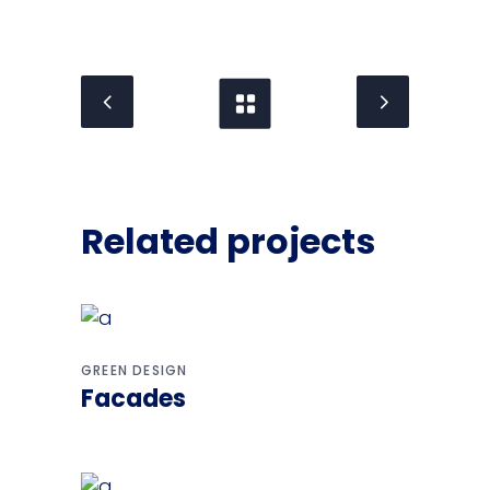
Related projects
GREEN DESIGN
Facades