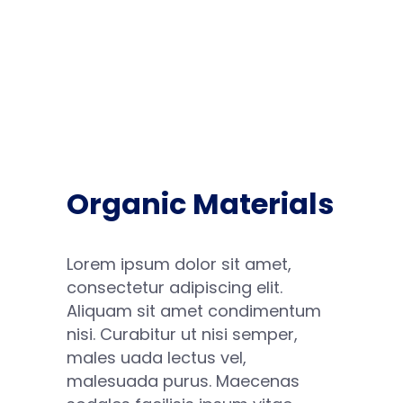
Organic Materials
Lorem ipsum dolor sit amet,
consectetur adipiscing elit.
Aliquam sit amet condimentum
nisi. Curabitur ut nisi semper,
males uada lectus vel,
malesuada purus. Maecenas