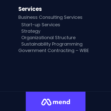
Services
Business Consulting Services
Start-up Services
Strategy
Organizational Structure
Sustainability Programming
Government Contracting – WBE