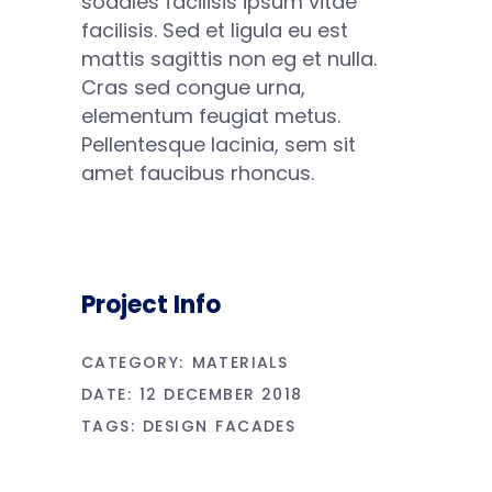
sodales facilisis ipsum vitae
facilisis. Sed et ligula eu est
mattis sagittis non eg et nulla.
Cras sed congue urna,
elementum feugiat metus.
Pellentesque lacinia, sem sit
amet faucibus rhoncus.
Project Info
CATEGORY:
MATERIALS
DATE:
12 DECEMBER 2018
TAGS:
DESIGN
FACADES