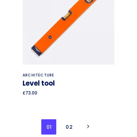
Read more
ARCHITECTURE
Level tool
£
73.00
01
02