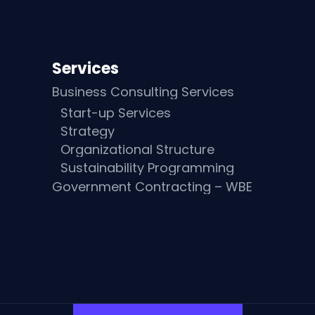
Services
Business Consulting Services
Start-up Services
Strategy
Organizational Structure
Sustainability Programming
Government Contracting – WBE