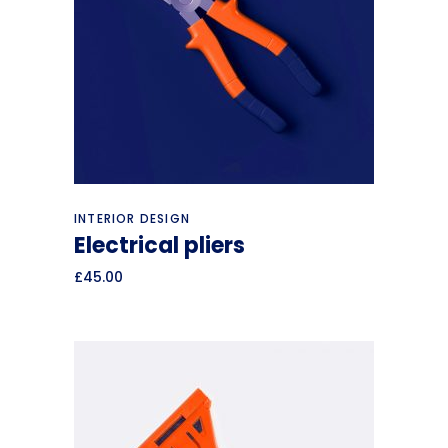
Add to cart
INTERIOR DESIGN
Electrical pliers
£
45.00