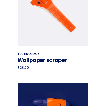
Add to cart
TECHNOLOGY
Wallpaper scraper
£
23.00