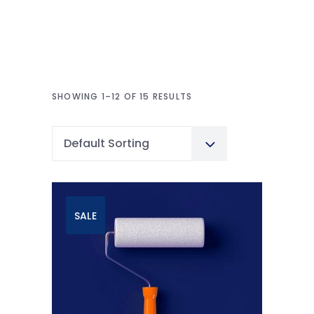
SHOWING 1–12 OF 15 RESULTS
Default Sorting
SALE