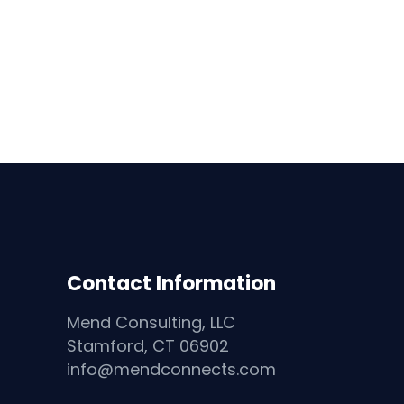
Contact Information
Mend Consulting, LLC
Stamford, CT 06902
info@mendconnects.com