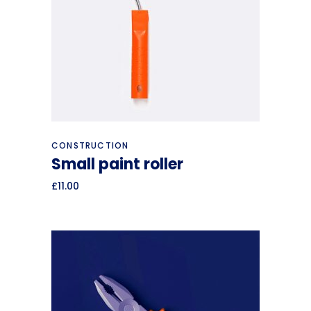
Add to cart
CONSTRUCTION
Small paint roller
£
11.00