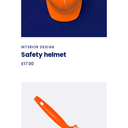
Add to cart
INTERIOR DESIGN
Safety helmet
£
17.00