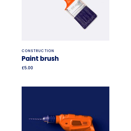
Add to cart
CONSTRUCTION
Paint brush
£
5.00