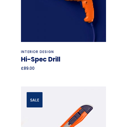
Add to cart
INTERIOR DESIGN
Hi-Spec Drill
£
89.00
SALE