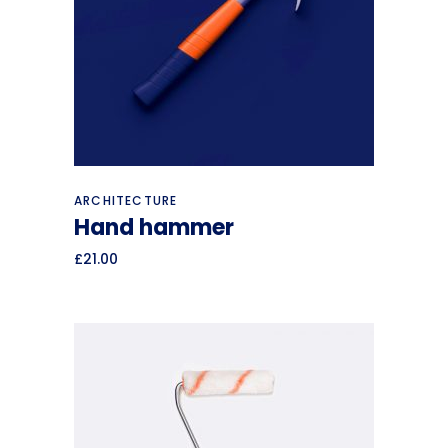
Add to cart
ARCHITECTURE
Hand hammer
£
21.00