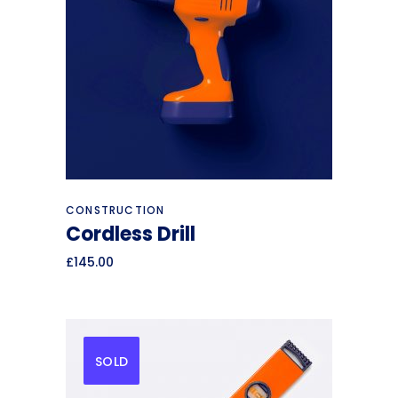
Add to cart
CONSTRUCTION
Cordless Drill
£
145.00
SOLD