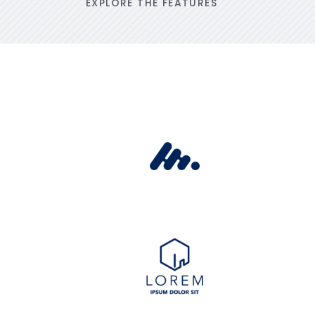
EXPLORE THE FEATURES