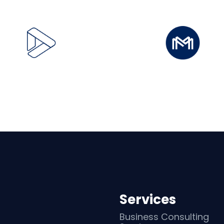
Services
Business Consulting