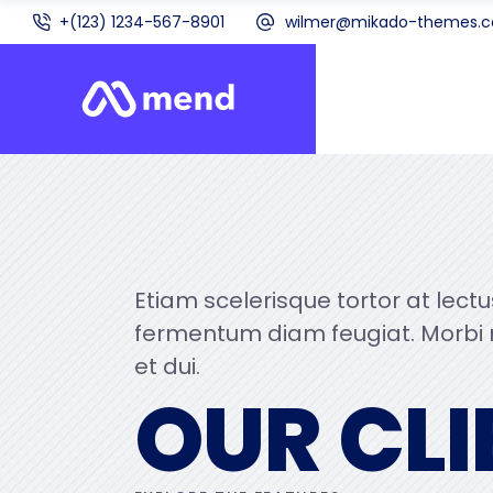
+(123) 1234-567-8901
wilmer@mikado-themes.
Etiam scelerisque tortor at lect
fermentum diam feugiat. Morbi
et dui.
OUR CLI