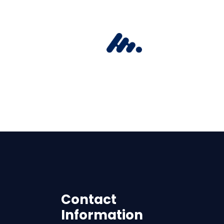
Contact
Information