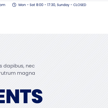
com
Mon - Sat 8:00 - 17:30, Sunday - CLOSED
us dapibus, nec
 rutrum magna
ENTS