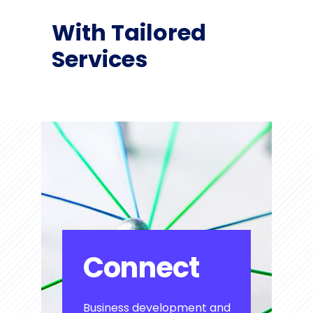
With Tailored
Services
Connect
Business development and