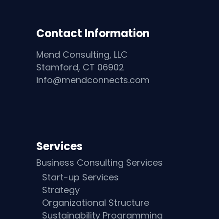
Contact Information
Mend Consulting, LLC
Stamford, CT 06902
info@mendconnects.com
Services
Business Consulting Services
Start-up Services
Strategy
Organizational Structure
Sustainability Programming