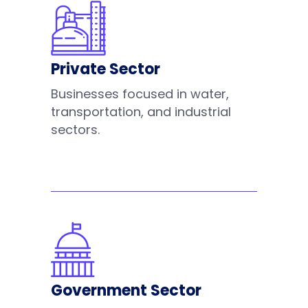
Private Sector
Businesses focused in water,
transportation, and industrial
sectors.
Government Sector