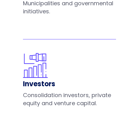
Municipalities and governmental
initiatives.
Investors
Consolidation investors, private
equity and venture capital.