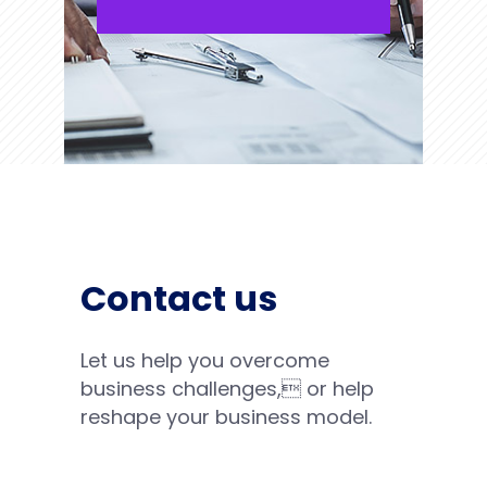
Contact us
Let us help you overcome
business challenges, or help
reshape your business model.