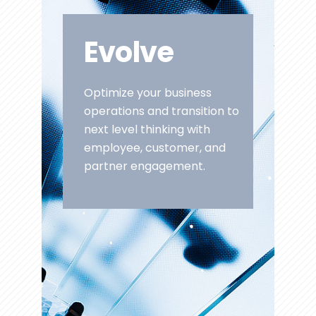
Evolve
Optimize your business
operations and transition to
next level thinking with
employee, customer, and
partner engagement.