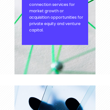
connection services for
market growth or
acquisition opportunities for
private equity and venture
capital.