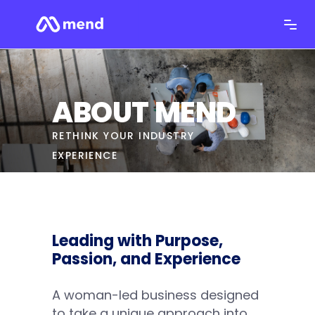
ABOUT MEND
RETHINK YOUR INDUSTRY
EXPERIENCE
Leading with Purpose,
Passion, and Experience
A woman-led business designed
to take a unique approach into