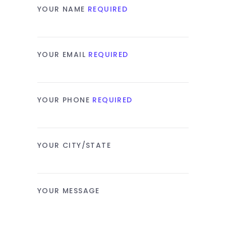
YOUR NAME
REQUIRED
YOUR EMAIL
REQUIRED
YOUR PHONE
REQUIRED
YOUR CITY/STATE
YOUR MESSAGE