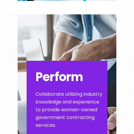
Perform
Collaborate utilizing industry
knowledge and experience
to provide woman-owned
government contracting
services.