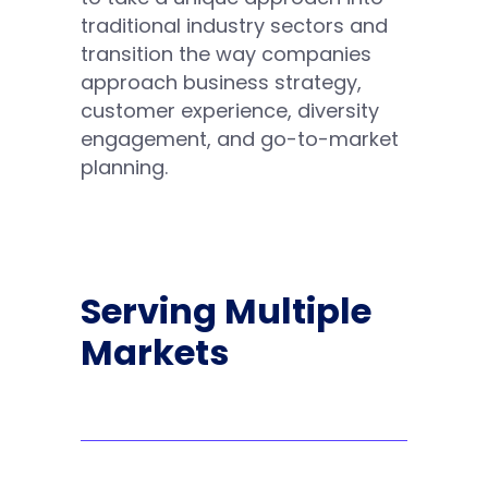
traditional industry sectors and
transition the way companies
approach business strategy,
customer experience, diversity
engagement, and go-to-market
planning.
Serving Multiple
Markets