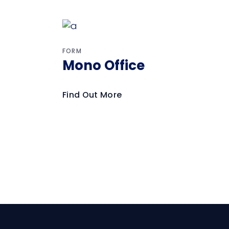
FORM
Mono Office
Find Out More