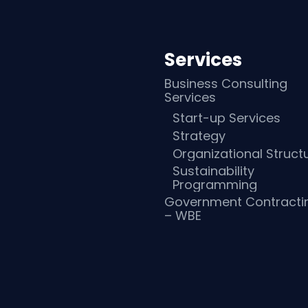
Services
Business Consulting
Services
Start-up Services
Strategy
Organizational Struct
Sustainability
Programming
Government Contracti
– WBE