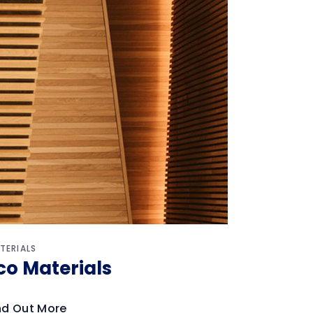
TERIALS
co Materials
nd Out More