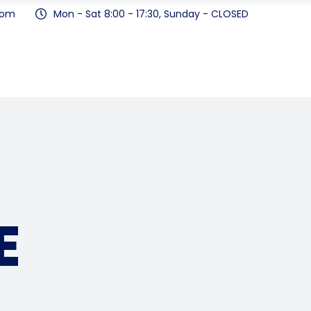
com
Mon - Sat 8:00 - 17:30, Sunday - CLOSED
E