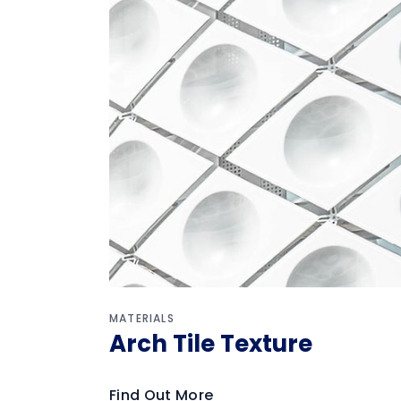
MATERIALS
Arch Tile Texture
Find Out More