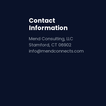
Contact
Information
Mend Consulting, LLC
Stamford, CT 06902
info@mendconnects.com