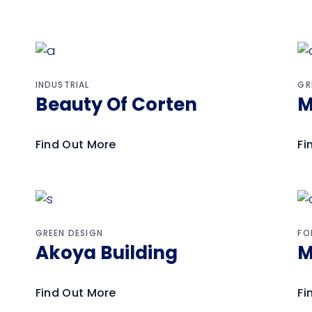
INDUSTRIAL
GR
Beauty Of Corten
M
Find Out More
Fi
GREEN DESIGN
FO
Akoya Building
M
Find Out More
Fi