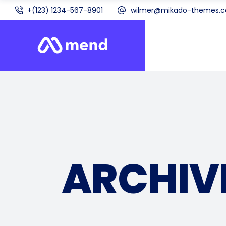
+(123) 1234-567-8901
wilmer@mikado-themes.
ARCHIV