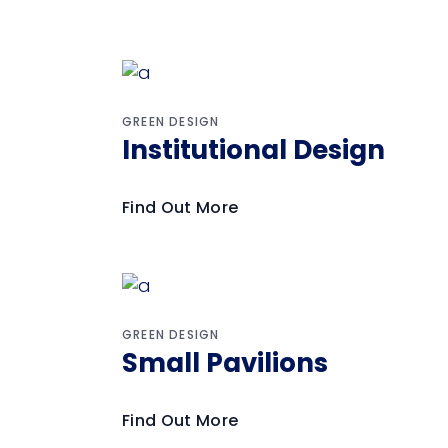
GREEN DESIGN
Institutional Design
Find Out More
GREEN DESIGN
Small Pavilions
Find Out More