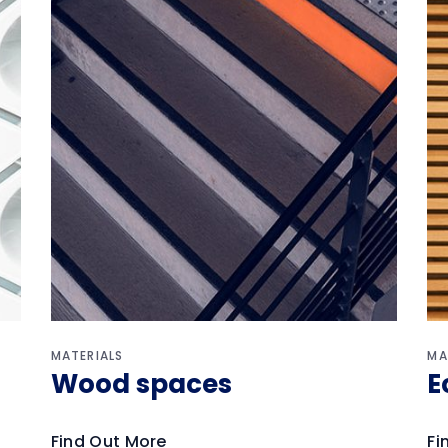
MATERIALS
MA
Wood spaces
E
Find Out More
Fi