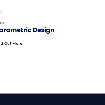
RM
arametric Design
nd Out More