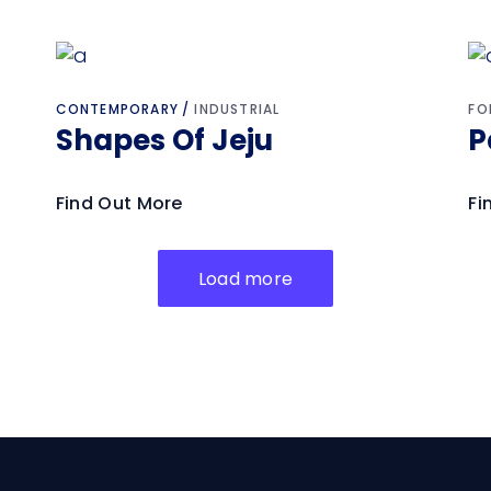
CONTEMPORARY
INDUSTRIAL
FO
Shapes Of Jeju
P
Find Out More
Fi
Load more