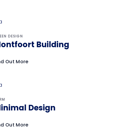
EEN DESIGN
ontfoort Building
nd Out More
RM
inimal Design
nd Out More